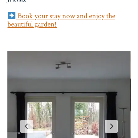
Book your stay now and enjoy the
beautiful garden!