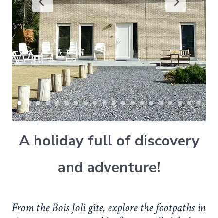
A holiday full of discovery
and adventure!
From the Bois Joli gîte, explore the footpaths in