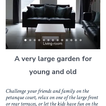
Living-room 
A very large garden for
young and old
Challenge your friends and family on the
petanque court, relax on one of the large front
or rear terraces, or let the kids have fun on the