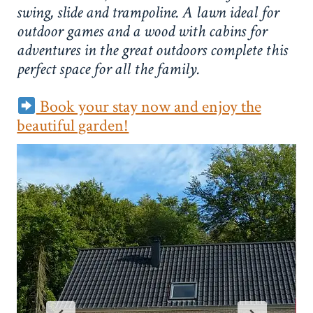
swing, slide and trampoline. A lawn ideal for
outdoor games and a wood with cabins for
adventures in the great outdoors complete this
perfect space for all the family.
Book your stay now and enjoy the
beautiful garden!