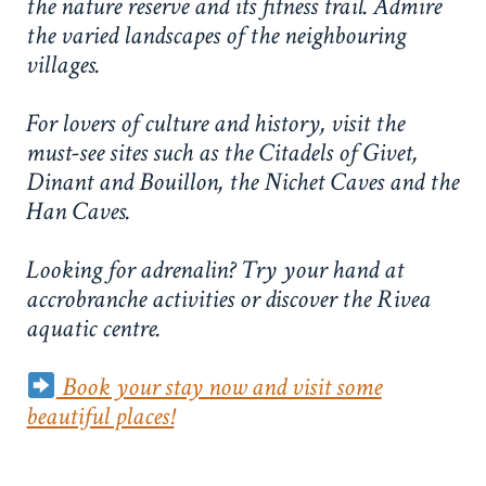
the nature reserve and its fitness trail. Admire
the varied landscapes of the neighbouring
villages.
For lovers of culture and history, visit the
must-see sites such as the Citadels of Givet,
Dinant and Bouillon, the Nichet Caves and the
Han Caves.
Looking for adrenalin? Try your hand at
accrobranche activities or discover the Rivea
aquatic centre.
Book your stay now and visit some
beautiful places!