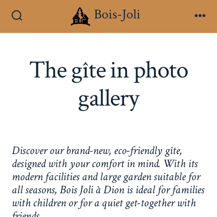
Skip
Bois-Joli
to
Search
Me
Toggle
content
The gîte in photo
gallery
Discover our brand-new, eco-friendly gîte,
designed with your comfort in mind. With its
modern facilities and large garden suitable for
all seasons, Bois Joli à Dion is ideal for families
with children or for a quiet get-together with
friends.